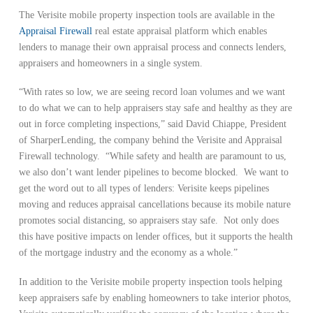
The Verisite mobile property inspection tools are available in the
Appraisal Firewall
real estate appraisal platform which enables
lenders to manage their own appraisal process and connects lenders,
appraisers and homeowners in a single system.
“With rates so low, we are seeing record loan volumes and we want
to do what we can to help appraisers stay safe and healthy as they are
out in force completing inspections,” said David Chiappe, President
of SharperLending, the company behind the Verisite and Appraisal
Firewall technology. “While safety and health are paramount to us,
we also don’t want lender pipelines to become blocked. We want to
get the word out to all types of lenders: Verisite keeps pipelines
moving and reduces appraisal cancellations because its mobile nature
promotes social distancing, so appraisers stay safe. Not only does
this have positive impacts on lender offices, but it supports the health
of the mortgage industry and the economy as a whole.”
In addition to the Verisite mobile property inspection tools helping
keep appraisers safe by enabling homeowners to take interior photos,