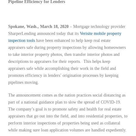
Pipeline Efficiency for Lenders
Spokane, Wash., March 18, 2020
– Mortgage technology provider
SharperLending announced today that its
Verisite mobile property
inspection tools
have been enhanced to help keep real estate
appraisers safe during property inspections by allowing homeowners
to take interior property photos, then transfer interior photos and
descriptions to appraisers for their reports. This helps keep
appraisers safe while accomplishing their work in the field and
promotes efficiency in lenders’ origination processes by keeping
pipelines moving.
The announcement comes as the nation practices social distancing as
part of a national guidance plan to slow the spread of COVID-19.
The company’s goal is to promote safety and health for real estate
appraisers that go out into the field, and into residential properties, to
perform interior inspections of properties being used as collateral
while making sure loan application volumes are handled expediently.