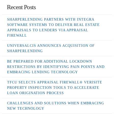
Recent Posts
SHARPERLENDING PARTNERS WITH INTEGRA
SOFTWARE SYSTEMS TO DELIVER REAL ESTATE
APPRAISALS TO LENDERS VIA APPRAISAL
FIREWALL
UNIVERSALCIS ANNOUNCES ACQUISITION OF
SHARPERLENDING
BE PREPARED FOR ADDITIONAL LOCKDOWN
RESTRICTIONS BY IDENTIFYING PAIN POINTS AND
EMBRACING LENDING TECHNOLOGY
TFCU SELECTS APPRAISAL FIREWALL® VERISITE
PROPERTY INSPECTION TOOLS TO ACCELERATE
LOAN ORIGINATION PROCESS
CHALLENGES AND SOLUTIONS WHEN EMBRACING
NEW TECHNOLOGY