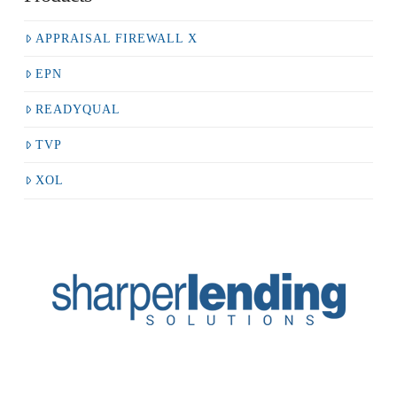
APPRAISAL FIREWALL X
EPN
READYQUAL
TVP
XOL