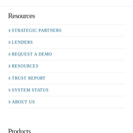
Resources
STRATEGIC PARTNERS
LENDERS
REQUEST A DEMO
RESOURCES
TRUST REPORT
SYSTEM STATUS
ABOUT US
Products