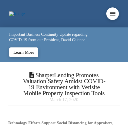
Important Business Continuity Update regarding
COVID-19 from our President, David Chiappe
Learn More
SharperLending Promotes
Valuation Safety Amidst COVID-
19 Environment with Verisite
Mobile Property Inspection Tools
March 17, 2020
Technology Efforts Support Social Distancing for Appraisers,