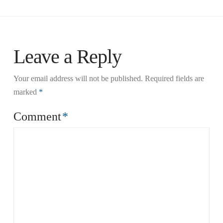
Leave a Reply
Your email address will not be published.
Required fields are
marked
*
Comment
*