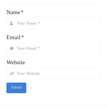
Name
*
Email
*
Website