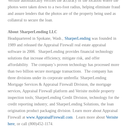
Verisite automatically verifies the accuracy of the location where the
photos were taken down to a two-foot radius, helping eliminate fraud
and assure lenders that the photos are of the property being used as
collateral to secure the loan.
About SharperLending LLC
Headquartered in Spokane, Wash.,
SharperLending
was founded in
1989 and released the Appraisal Firewall real estate appraisal
software in 2006. SharperLending provides financial technology
solutions that increase efficiency, mitigate risk, and offer
affordability. The company’s proven technology has processed more
than two billion secure mortgage transactions. The company has
three divisions under its corporate umbrella: SharperLending
Mortgage Services & Appraisal Firewall Division, the mortgage
services, Appraisal Firewall platform and Verisite mobile property
inspection tools; SharperLending Credit Division, technology for the
credit reporting industry; and SharperLending Solutions, the loan
origination product packaging division. Learn more about Appraisal
Firewall at
www.AppraisalFirewall.com
. Learn more about
Verisite
here
, or call (800)452-1174.