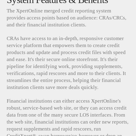
The XpertOnline merged credit reporting system
provides access points based on audience: CRAs/CRCs,
and their financial institution clients.
CRAs have access to an in-depth, responsive customer
service platform that empowers them to create credit
products and update and process credit files with speed
and ease. It's their secure online storefront. It's their
pipeline for identifying work, providing supplements,
verifications, rapid rescores and more to their clients. It
streamlines the entire process, helping their financial
institution clients save more deals quickly.
Financial institutions can either access XpertOnline's
robust, service-based web site, or they can access credit
data from one of the many secure LOS interfaces. From
the web site, financial institutions can order new reports,
request supplements and rapid rescores, run
CreditXpert®, swap borrower/co-borrower or drop an