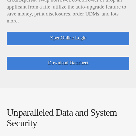
applicant from a file, utilize the auto-upgrade feature to
save money, print disclosures, order UDMs, and lots
more.
XpertOnline Login
Download Datasheet
Unparalleled Data and System
Security