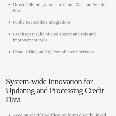
Direct GSE integrations to Fannie Mae and Freddie
Mac
Public Record data integrations
CreditXpert suite of credit score analysis and
improvement tools
Fraud, UDM, and LQI compliance interfaces
System-wide Innovation for
Updating and Processing Credit
Data
Account specific verification forms directly linked