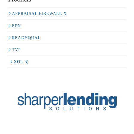
APPRAISAL FIREWALL X
EPN
READYQUAL
TVP
XOL