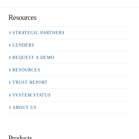
Resources
STRATEGIC PARTNERS
LENDERS
REQUEST A DEMO
RESOURCES
TRUST REPORT
SYSTEM STATUS
ABOUT US
Products