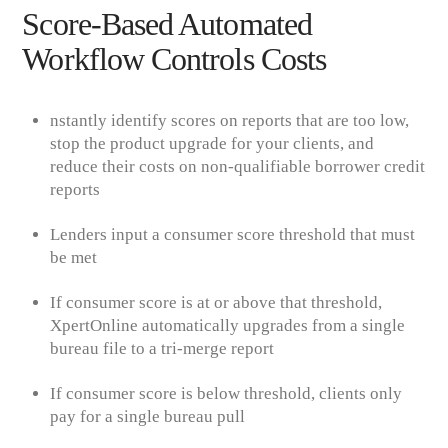
Score-Based Automated
Workflow Controls Costs
nsta
ntly identify scores on reports that are too low,
stop the product upgrade for your clients, and
reduce their costs on non-qualifiable borrower credit
reports
Lenders input a consumer score threshold that must
be met
If consumer score is at or above that threshold,
XpertOnline
automatically upgrades from a single
bureau file to a tri-merge report
If consumer score is below threshold, clients only
pay for a single bureau pull