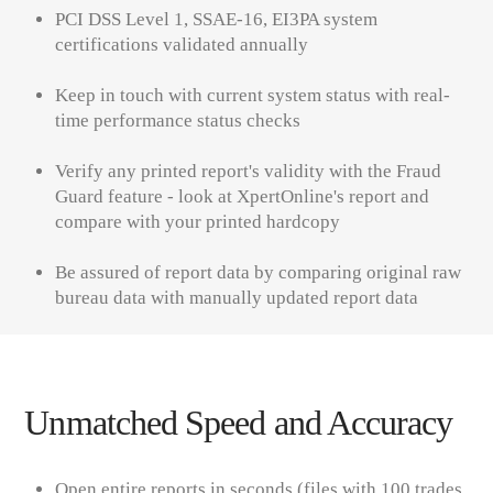
PCI DSS Level 1, SSAE-16, EI3PA system
certifications
validated annually
Keep in touch with current system status with real-
time performance status checks
Verify any printed report's validity with the
Fraud
Guard
feature - look at
XpertOnline's
report and
compare with your printed hardcopy
Be assured of report data by comparing original raw
bureau data with manually updated report data
Unmatched Speed and Accuracy
Open entire reports in seconds
(
files with
100
trades