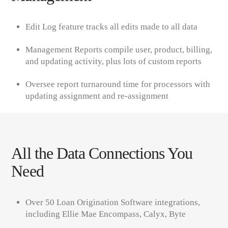
Edit Log feature tracks all edits made to all data
Management Reports compile user, product, billing,
and updating activity, plus lots of custom reports
Oversee report turnaround time for processors with
updating assignment and re-assignment
All the Data Connections You
Need
Over 50 Loan Origination Software integrations,
including Ellie Mae Encompass, Calyx, Byte