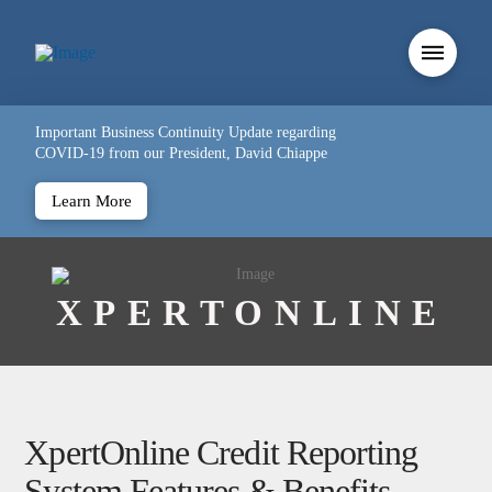
Important Business Continuity Update regarding
COVID-19 from our President, David Chiappe
Learn More
XPERTONLINE
XpertOnline Credit Reporting
System Features & Benefits