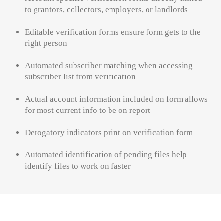
to grantors, collectors, employers, or landlords
Editable verification forms ensure form gets to the
right person
Automated subscriber matching when accessing
subscriber list from verification
Actual account information included on form allows
for most current info to be on report
Derogatory indicators print on verification form
Automated identification of pending files help
identify
files to work on faster