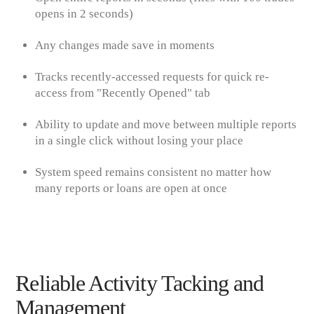
opens in 2 seconds
)
Any changes made save in moments
Tracks recently-accessed requests for quick re-
access from "Recently Opened" tab
Ability to update and move between multiple reports
in a single click without losing your place
System speed remains consistent no matter how
many reports or loans are open at once
Reliable Activity Tacking and
Management