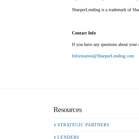
SharperLending is a trademark of S
Contact Info
If you have any questions about your d
Information@SharperLending.com
Resources
STRATEGIC PARTNERS
LENDERS