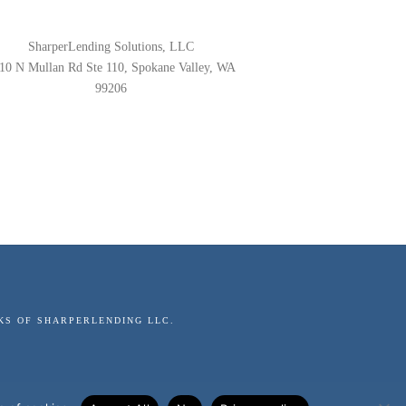
SharperLending Solutions, LLC
10 N Mullan Rd Ste 110, Spokane Valley, WA
99206
KS OF SHARPERLENDING LLC.