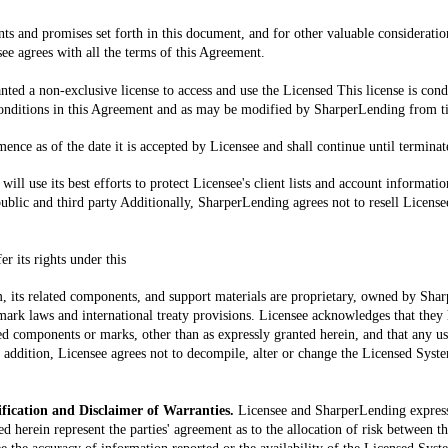
ts and promises set forth in this document, and for other valuable consideratio
e agrees with all the terms of this Agreement.
anted a non-exclusive license to access and use the Licensed This license is con
nditions in this Agreement and as may be modified by SharperLending from t
nce as of the date it is accepted by Licensee and shall continue until terminat
ill use its best efforts to protect Licensee's client lists and account informat
ublic and third party Additionally, SharperLending agrees not to resell Licensee's
r its rights under this
 its related components, and support materials are proprietary, owned by Shar
ark laws and international treaty provisions. Licensee acknowledges that they hav
ed components or marks, other than as expressly granted herein, and that any us
In addition, Licensee agrees not to decompile, alter or change the Licensed Syst
ification and Disclaimer of Warranties.
Licensee and SharperLending express
ed herein represent the parties' agreement as to the allocation of risk between t