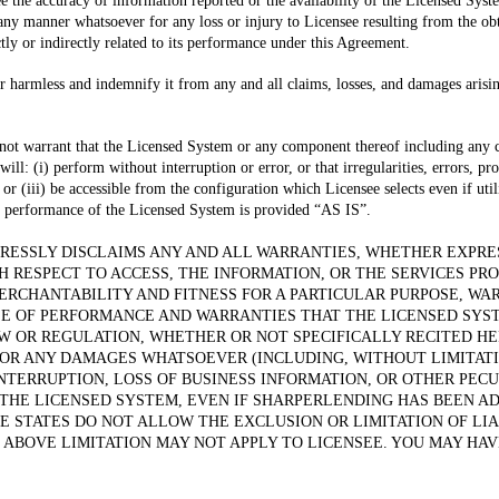
 the accuracy of information reported or the availability of the Licensed Syste
any manner whatsoever for any loss or injury to Licensee resulting from the obt
ctly or indirectly related to its performance under this Agreement.
r harmless and indemnify it from any and all claims, losses, and damages arising
 not warrant that the Licensed System or any component thereof including any
ll: (i) perform without interruption or error, or that irregularities, errors, pr
 or (iii) be accessible from the configuration which Licensee selects even if u
 performance of the Licensed System is provided “AS IS”.
ESSLY DISCLAIMS ANY AND ALL WARRANTIES, WHETHER EXPRES
H RESPECT TO ACCESS, THE INFORMATION, OR THE SERVICES PR
ERCHANTABILITY AND FITNESS FOR A PARTICULAR PURPOSE, WA
SE OF PERFORMANCE AND WARRANTIES THAT THE LICENSED SYS
AW OR REGULATION, WHETHER OR NOT SPECIFICALLY RECITED HE
OR ANY DAMAGES WHATSOEVER (INCLUDING, WITHOUT LIMITATI
INTERRUPTION, LOSS OF BUSINESS INFORMATION, OR OTHER PECU
 THE LICENSED SYSTEM, EVEN IF SHARPERLENDING HAS BEEN AD
 STATES DO NOT ALLOW THE EXCLUSION OR LIMITATION OF LI
 ABOVE LIMITATION MAY NOT APPLY TO LICENSEE. YOU MAY HAV