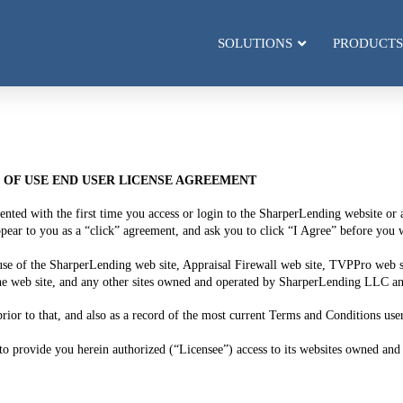
SOLUTIONS
PRODUCTS
OF USE END USER LICENSE AGREEMENT
sented with the first time you access or login to the SharperLending website o
o you as a “click” agreement, and ask you to click “I Agree” before you wi
use of the SharperLending web site, Appraisal Firewall web site, TVPPro web
ne web site, and any other sites owned and operated by SharperLending LLC and 
rior to that, and also as a record of the most current Terms and Conditions user
o provide you herein authorized (“Licensee”) access to its websites owned and