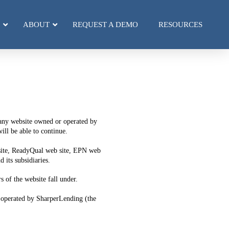
ABOUT
REQUEST A DEMO
RESOURCES
r any website owned or operated by
ll be able to continue.
 site, ReadyQual web site, EPN web
its subsidiaries.
s of the website fall under.
 operated by SharperLending (the