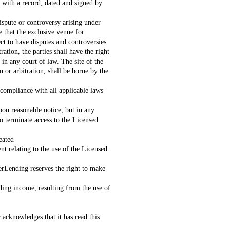
with a record, dated and signed by
spute or controversy arising under
e that the exclusive venue for
ct to have disputes and controversies
ation, the parties shall have the right
in any court of law. The site of the
 or arbitration, shall be borne by the
 compliance with all applicable laws
on reasonable notice, but in any
o terminate access to the Licensed
eated
relating to the use of the Licensed
erLending reserves the right to make
nding income, resulting from the use of
 acknowledges that it has read this