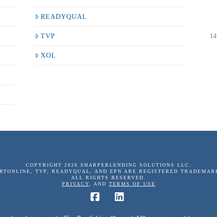
READYQUAL
14
TVP
XOL
COPYRIGHT 2026 SHARPERLENDING SOLUTIONS LLC.
ERTONLINE, TVP, READYQUAL, AND EPN ARE REGISTERED TRADEMAR
ALL RIGHTS RESERVED.
PRIVACY
, AND
TERMS OF USE
Facebook
LinkedIn