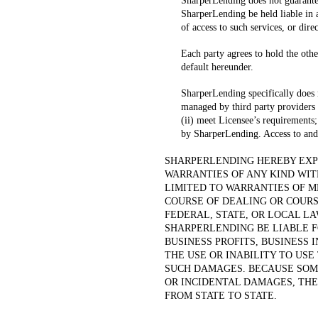
SharperLending does not guarantee
SharperLending be held liable in 
of access to such services, or dire
Each party agrees to hold the othe
default hereunder.
SharperLending specifically does
managed by third party providers wi
(ii) meet Licensee’s requirements;
by SharperLending. Access to and
SHARPERLENDING HEREBY EXPR
WARRANTIES OF ANY KIND WIT
LIMITED TO WARRANTIES OF M
COURSE OF DEALING OR COUR
FEDERAL, STATE, OR LOCAL L
SHARPERLENDING BE LIABLE F
BUSINESS PROFITS, BUSINESS 
THE USE OR INABILITY TO USE
SUCH DAMAGES. BECAUSE SOME
OR INCIDENTAL DAMAGES, THE
FROM STATE TO STATE.