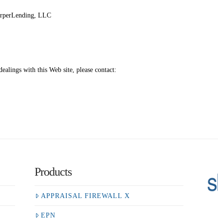
harperLending, LLC
ealings with this Web site, please contact:
Products
APPRAISAL FIREWALL X
EPN