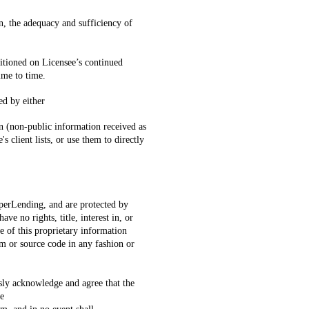
n, the adequacy and sufficiency of
ditioned on Licensee’s continued
ime to time.
ed by either
ion (non-public information received as
 client lists, or use them to directly
perLending, and are protected by
e no rights, title, interest in, or
e of this proprietary information
em or source code in any fashion or
ly acknowledge and agree that the
he