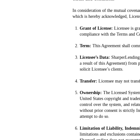
In consideration of the mutual covenan
which is hereby acknowledged, License
Grant of License:
Licensee is gr
compliance with the Terms and Co
Term:
This Agreement shall comme
Licensee’s Data:
SharperLending w
a result of this Agreement) from p
solicit Licensee’s clients.
Transfer:
Licensee may not transfe
Ownership:
The Licensed System,
United States copyright and tradem
control over the system, and relat
without prior consent is strictly 
attempt to do so.
Limitation of Liability, Indemn
limitations and exclusions contain