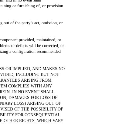
m, and in no event shall
aining or furnishing of, or provision
 out of the party’s act, omission, or
 component provided, maintained, or
oblems or defects will be corrected; or
tilizing a configuration recommended
S OR IMPLIED, AND MAKES NO
OVIDED, INCLUDING BUT NOT
RRANTEES ARISING FROM
TEM COMPLIES WITH ANY
REIN. IN NO EVENT SHALL
ON, DAMAGES FOR LOSS OF
NIARY LOSS) ARISING OUT OF
VISED OF THE POSSIBILITY OF
ABILITY FOR CONSEQUENTIAL
E OTHER RIGHTS, WHICH VARY