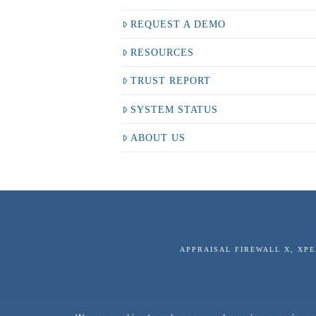
REQUEST A DEMO
RESOURCES
TRUST REPORT
SYSTEM STATUS
ABOUT US
APPRAISAL FIREWALL X, XP