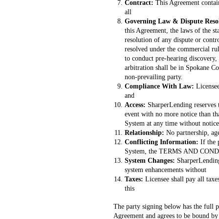
Contract:
This Agreement contain
all
Governing Law & Dispute Reso
this Agreement, the laws of the st
resolution of any dispute or cont
resolved under the commercial rules
to conduct pre-hearing discovery, 
arbitration shall be in Spokane Co
non-prevailing party.
Compliance With Law:
Licensee
and
Access:
SharperLending reserves t
event with no more notice than th
System at any time without notice
Relationship:
No partnership, age
Conflicting Information:
If the
System, the TERMS AND CONDI
System Changes:
SharperLending
system enhancements without
Taxes:
Licensee shall pay all tax
this
The party signing below has the full p
Agreement and agrees to be bound by 