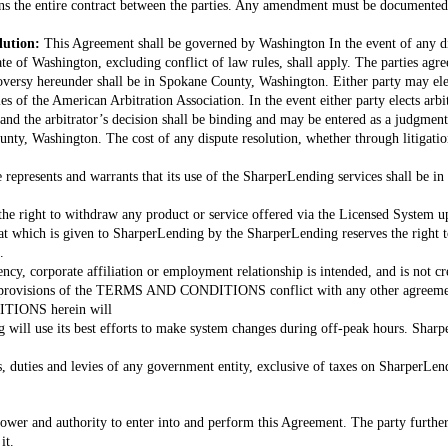
s the entire contract between the parties. Any amendment must be documented 
lution:
This Agreement shall be governed by Washington In the event of any di
ate of Washington, excluding conflict of law rules, shall apply. The parties agre
roversy hereunder shall be in Spokane County, Washington. Either party may ele
 of the American Arbitration Association. In the event either party elects arbitr
and the arbitrator’s decision shall be binding and may be entered as a judgment 
unty, Washington. The cost of any dispute resolution, whether through litigation
 represents and warrants that its use of the SharperLending services shall be in
he right to withdraw any product or service offered via the Licensed System up
at which is given to SharperLending by the SharperLending reserves the right t
.
ncy, corporate affiliation or employment relationship is intended, and is not cr
 provisions of the TERMS AND CONDITIONS conflict with any other agreement 
TIONS herein will
 will use its best efforts to make system changes during off-peak hours. Sharp
es, duties and levies of any government entity, exclusive of taxes on SharperLe
ower and authority to enter into and perform this Agreement. The party further
it.