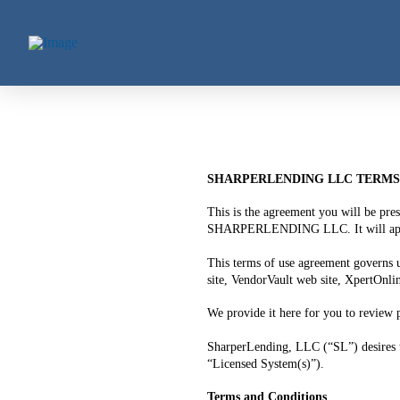
SHARPERLENDING LLC TERMS 
This is the agreement you will be pre
SHARPERLENDING LLC. It will appear t
This terms of use agreement governs 
site, VendorVault web site, XpertOnli
We provide it here for you to review p
SharperLending, LLC (“SL”) desires t
“Licensed System(s)”).
Terms and Conditions